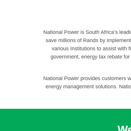
National Power is South Africa’s lead
save millions of Rands by implementi
various Institutions to assist with
government, energy tax rebate for
National Power provides customers wit
energy management solutions. Nation
We