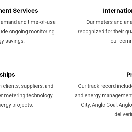
ent Services
Internati
 demand and time-of-use
Our meters and ene
clude ongoing monitoring
recognized for their quali
gy savings.
our commi
rships
P
 clients, suppliers, and
Our track record incl
ier metering technology
and energy management 
nergy projects.
City, Anglo Coal, Angl
deliver