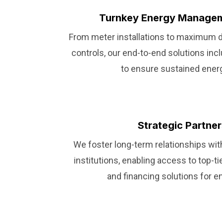
Turnkey Energy Managem
From meter installations to maximum
controls, our end-to-end solutions in
to ensure sustained ener
Strategic Partne
We foster long-term relationships with
institutions, enabling access to top-t
and financing solutions for e