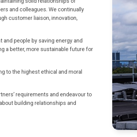
intaining solid relationships of
ers and colleagues. We continually
gh customer liaison, innovation,
 and people by saving energy and
g a better, more sustainable future for
g to the highest ethical and moral
rtners’ requirements and endeavour to
about building relationships and