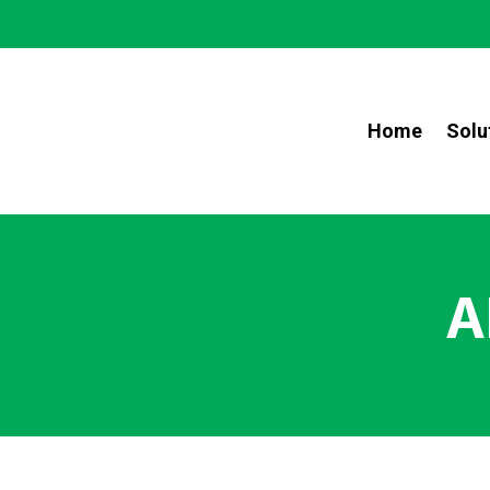
Home
Solu
A