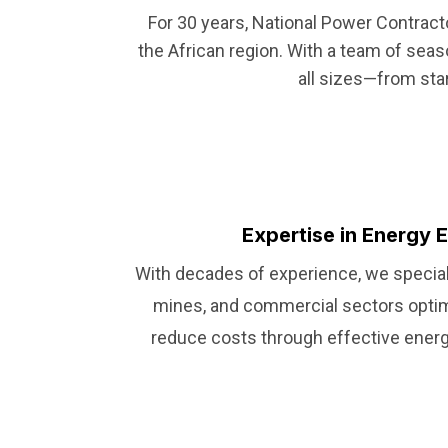
For 30 years, National Power Contrac
the African region. With a team of sea
all sizes—from sta
Expertise in Energy E
With decades of experience, we speciali
mines, and commercial sectors opti
reduce costs through effective energy 