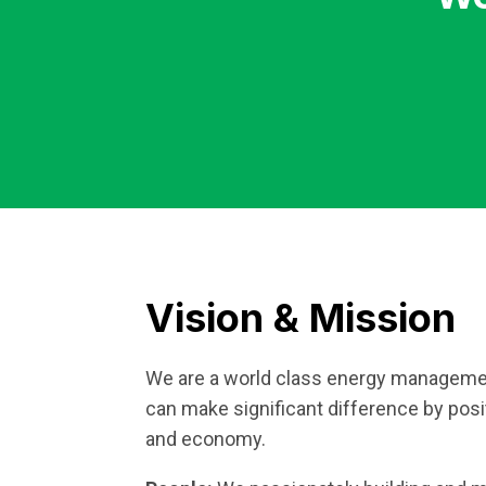
Vision & Mission
We are a world class energy manageme
can make significant difference by posi
and economy.