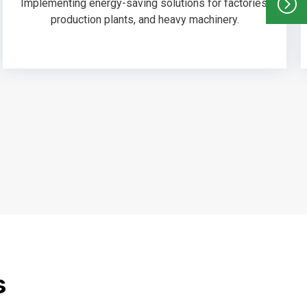
Implementing energy-saving solutions for factories,
production plants, and heavy machinery.
s