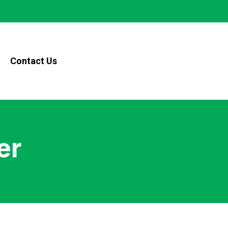
Contact Us
er