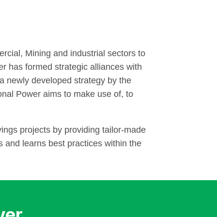
cial, Mining and industrial sectors to
r has formed strategic alliances with
is a newly developed strategy by the
onal Power aims to make use of, to
ings projects by providing tailor-made
and learns best practices within the
ver