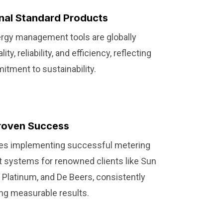
onal Standard Products
rgy management tools are globally
ty, reliability, and efficiency, reflecting
tment to sustainability.
roven Success
udes implementing successful metering
systems for renowned clients like Sun
o Platinum, and De Beers, consistently
ing measurable results.