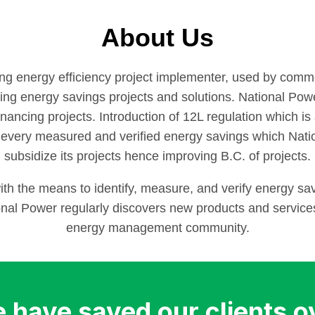
About Us
ing energy efficiency project implementer, used by commer
ng energy savings projects and solutions. National Powe
 financing projects. Introduction of 12L regulation which 
 every measured and verified energy savings which Nati
subsidize its projects hence improving B.C. of projects.
h the means to identify, measure, and verify energy sav
al Power regularly discovers new products and services 
energy management community.
 have saved our clients o