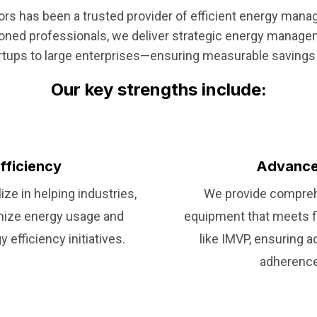
tors has been a trusted provider of efficient energy man
soned professionals, we deliver strategic energy manage
rtups to large enterprises—ensuring measurable savings 
Our key strengths include:
fficiency
Advance
ze in helping industries,
We provide compreh
mize energy usage and
equipment that meets f
efficiency initiatives.
like IMVP, ensuring 
adherence