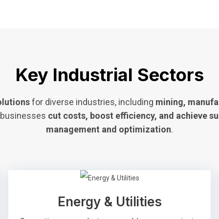
Key Industrial Sectors
olutions
for diverse industries, including
mining, manufac
g businesses
cut costs, boost efficiency, and achieve su
management and optimization
.
Energy & Utilities