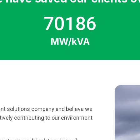
70186
MW/kVA
nt solutions company and believe we
tively contributing to our environment