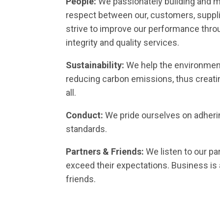
People:
We passionately building and ma
respect between our, customers, suppli
strive to improve our performance throu
integrity and quality services.
Sustainability:
We help the environment
reducing carbon emissions, thus creatin
all.
Conduct:
We pride ourselves on adherin
standards.
Partners & Friends:
We listen to our pa
exceed their expectations. Business is 
friends.