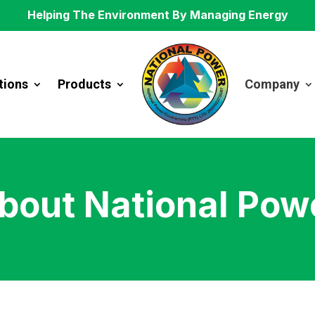
Helping The Environment By Managing Energy
tions
Products
Company
bout National Pow