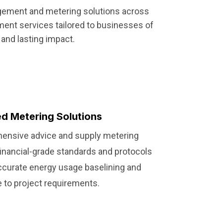
agement and metering solutions across
ment services tailored to businesses of
and lasting impact.
d Metering Solutions
ensive advice and supply metering
inancial-grade standards and protocols
accurate energy usage baselining and
 to project requirements.