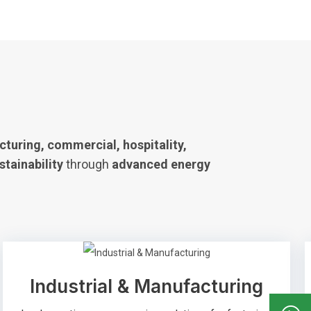
turing, commercial, hospitality,
stainability
through
advanced energy
Industrial & Manufacturing