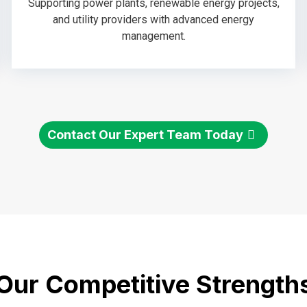
Supporting power plants, renewable energy projects,
and utility providers with advanced energy
management.
Contact Our Expert Team Today
Our Competitive Strength