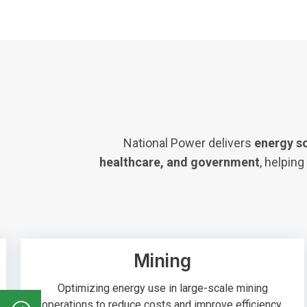
National Power delivers
energy s
healthcare, and government
, helpin
Mining
Optimizing energy use in large-scale mining
operations to reduce costs and improve efficiency.