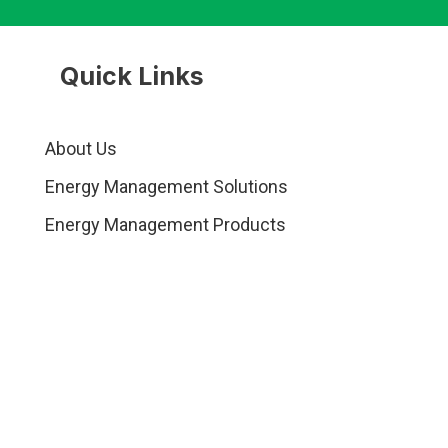
Quick Links
About Us
Energy Management Solutions
Energy Management Products