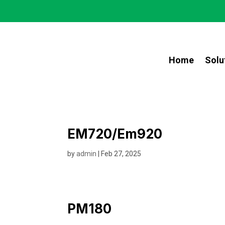
Home
Solu
EM720/Em920
by
admin
|
Feb 27, 2025
PM180