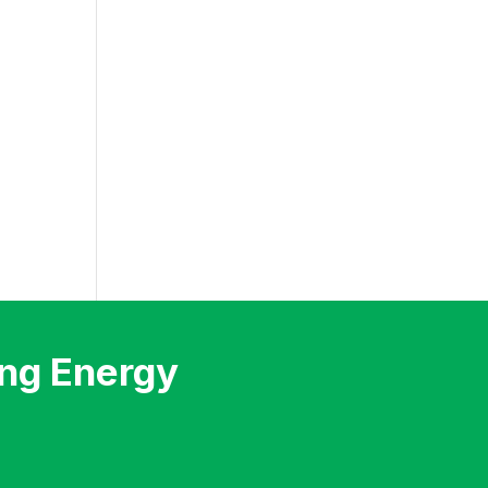
ng Energy