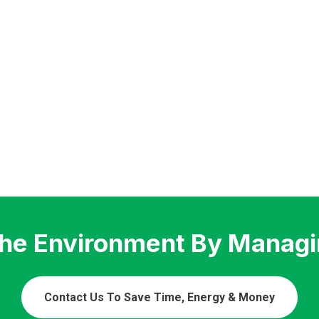
The Environment By Managi
Contact Us To Save Time, Energy & Money