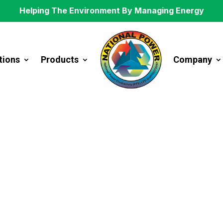
Helping The Environment By Managing Energy
tions
Products
Company