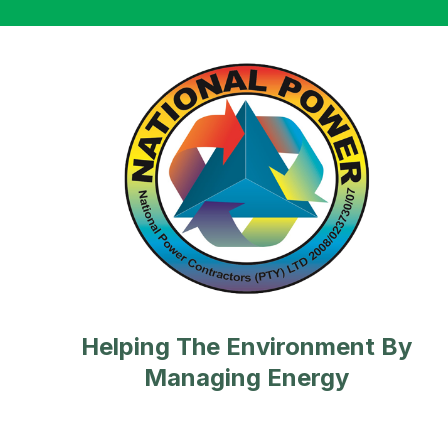
Helping The Environment By
Managing Energy