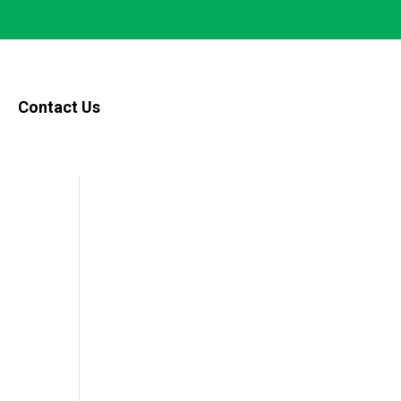
Contact Us