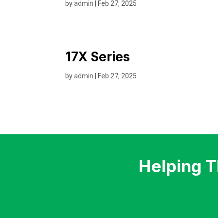
by
admin
|
Feb 27, 2025
17X Series
by
admin
|
Feb 27, 2025
Helping 