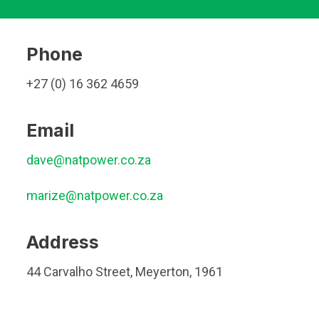
Phone
+27 (0) 16 362 4659
Email
dave@natpower.co.za
marize@natpower.co.za
Address
44 Carvalho Street, Meyerton, 1961