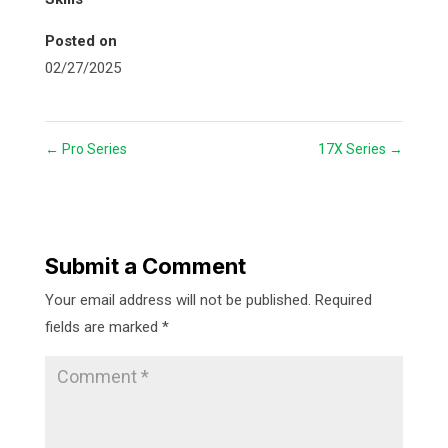
Posted on
02/27/2025
←
Pro Series
17X Series
→
Submit a Comment
Your email address will not be published.
Required
fields are marked
*