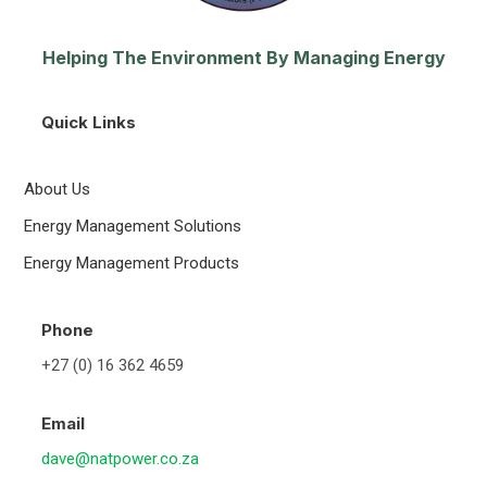
Helping The Environment By Managing Energy
Quick Links
About Us
Energy Management Solutions
Energy Management Products
Phone
+27 (0) 16 362 4659
Email
dave@natpower.co.za