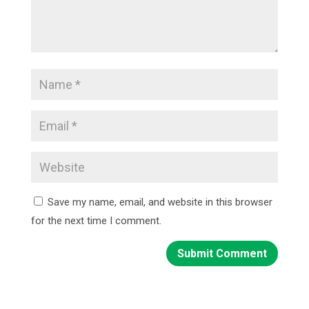
Save my name, email, and website in this browser
for the next time I comment.