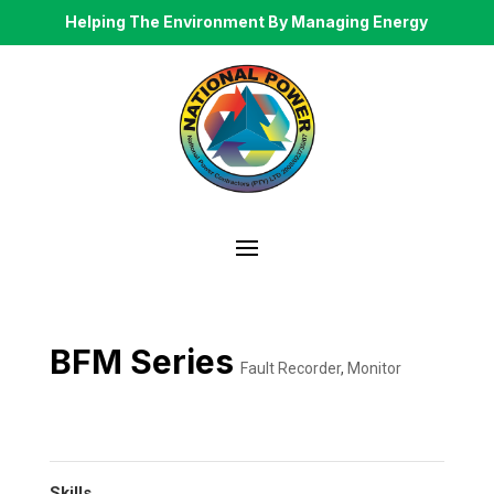
Helping The Environment By Managing Energy
BFM Series
Fault Recorder
,
Monitor
Skills