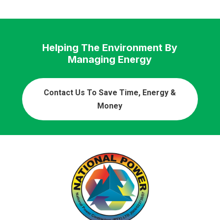
Helping The Environment By
Managing Energy
Contact Us To Save Time, Energy &
Money