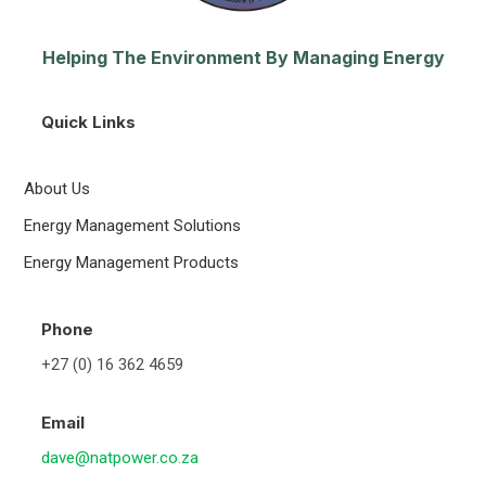
Helping The Environment By Managing Energy
Quick Links
About Us
Energy Management Solutions
Energy Management Products
Phone
+27 (0) 16 362 4659
Email
dave@natpower.co.za