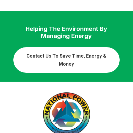
Helping The Environment By
Managing Energy
Contact Us To Save Time, Energy &
Money