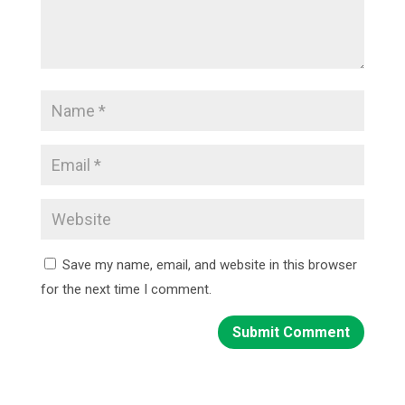
Save my name, email, and website in this browser
for the next time I comment.