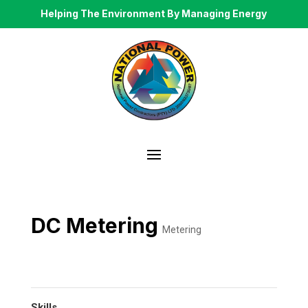
Helping The Environment By Managing Energy
DC Metering
Metering
Skills