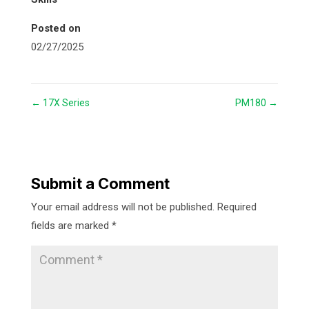
Posted on
02/27/2025
←
17X Series
PM180
→
Submit a Comment
Your email address will not be published.
Required
fields are marked
*